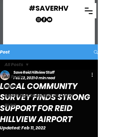
#SAVERHV
Post
All Posts
Save Reid Hillview Staff
All Posts
Feb 22, 2021
0 min read
LOCAL COMMUNITY
NEWS
SURVEY FINDS STRONG
INFORMATION ON REID HILLVIEW
BLOG
SUPPORT FOR REID
HILLVIEW AIRPORT
Updated:
Feb 11, 2022