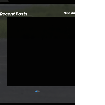
See All
Recent Posts